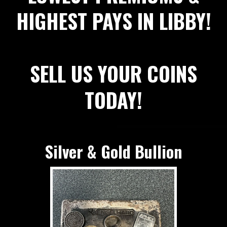
HIGHEST PAYS IN LIBBY!
SELL US YOUR COINS
TODAY!
Silver & Gold Bullion