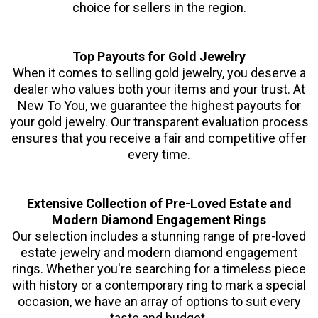
choice for sellers in the region.
Top Payouts for Gold Jewelry
When it comes to selling gold jewelry, you deserve a
dealer who values both your items and your trust. At
New To You, we guarantee the highest payouts for
your gold jewelry. Our transparent evaluation process
ensures that you receive a fair and competitive offer
every time.
Extensive Collection of Pre-Loved Estate and
Modern Diamond Engagement Rings
Our selection includes a stunning range of pre-loved
estate jewelry and modern diamond engagement
rings. Whether you're searching for a timeless piece
with history or a contemporary ring to mark a special
occasion, we have an array of options to suit every
taste and budget.