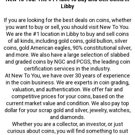
Libby
If you are looking for the best deals on coins, whether
you want to buy or sell, you should visit New To You.
We are the #1 location in Libby to buy and sell coins
of all kinds, including gold coins, gold bullion, silver
coins, gold American eagles, 90% constitutional silver,
and more. We also have a large selection of slabbed
and graded coins by NGC and PCGS, the leading coin
certification services in the industry.
At New To You, we have over 30 years of experience
in the coin business. We are experts in coin grading,
valuation, and authentication. We offer fair and
competitive prices for your coins, based on the
current market value and condition. We also pay top
dollar for your scrap gold and silver, jewelry, watches,
and diamonds.
Whether you are a collector, an investor, or just
curious about coins, you will find something to suit