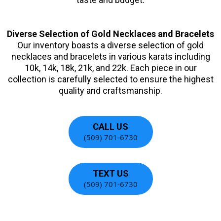
Diverse Selection of Gold Necklaces and Bracelets
Our inventory boasts a diverse selection of gold
necklaces and bracelets in various karats including
10k, 14k, 18k, 21k, and 22k. Each piece in our
collection is carefully selected to ensure the highest
quality and craftsmanship.
CALL US
(509) 701-6730
TEXT US
(509) 701-6730