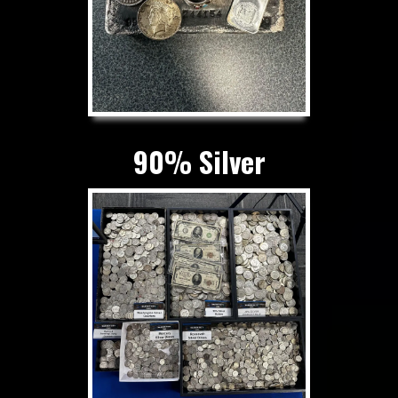
90% Silver