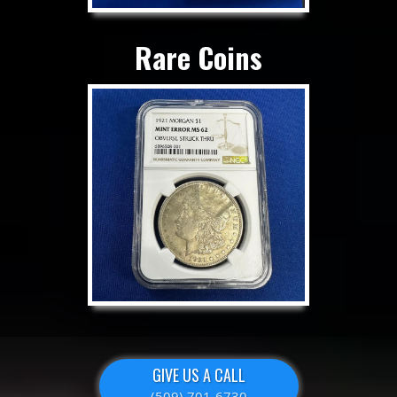
Rare Coins
GIVE US A CALL
(509) 701-6730