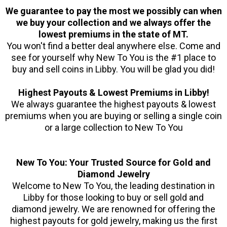
We guarantee to pay the most we possibly can when
we buy your collection and we always offer the
lowest premiums in the state of MT.
You won't find a better deal anywhere else. Come and
see for yourself why New To You is the #1 place to
buy and sell coins in Libby. You will be glad you did!
Highest Payouts & Lowest Premiums in Libby!
We always guarantee the highest payouts & lowest
premiums when you are buying or selling a single coin
or a large collection to New To You
New To You: Your Trusted Source for Gold and
Diamond Jewelry
Welcome to New To You, the leading destination in
Libby for those looking to buy or sell gold and
diamond jewelry. We are renowned for offering the
highest payouts for gold jewelry, making us the first