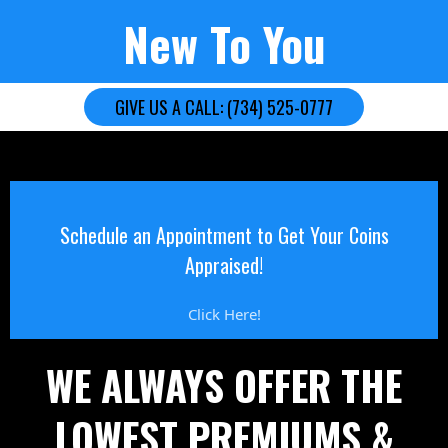
New To You
GIVE US A CALL: (734) 525-0777
Schedule an Appointment to Get Your Coins
Appraised!
Click Here!
WE ALWAYS OFFER THE
LOWEST PREMIUMS &