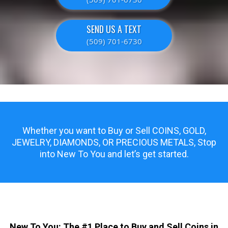
SEND US A TEXT
(509) 701-6730
Whether you want to Buy or Sell COINS, GOLD,
JEWELRY, DIAMONDS, OR PRECIOUS METALS, Stop
into New To You and let’s get started.
New To You: The #1 Place to Buy and Sell Coins in