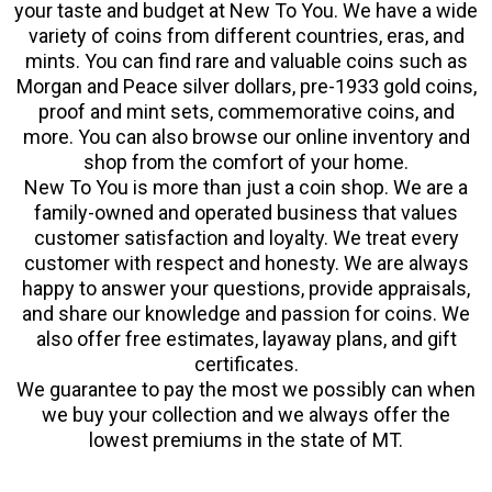
your taste and budget at New To You. We have a wide
variety of coins from different countries, eras, and
mints. You can find rare and valuable coins such as
Morgan and Peace silver dollars, pre-1933 gold coins,
proof and mint sets, commemorative coins, and
more. You can also browse our online inventory and
shop from the comfort of your home.
New To You is more than just a coin shop. We are a
family-owned and operated business that values
customer satisfaction and loyalty. We treat every
customer with respect and honesty. We are always
happy to answer your questions, provide appraisals,
and share our knowledge and passion for coins. We
also offer free estimates, layaway plans, and gift
certificates.
We guarantee to pay the most we possibly can when
we buy your collection and we always offer the
lowest premiums in the state of MT.